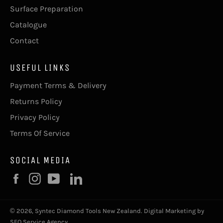
Surface Preparation
Catalogue
Contact
USEFUL LINKS
Payment Terms & Delivery
Returns Policy
Privacy Policy
Terms Of Service
SOCIAL MEDIA
Facebook
Instagram
YouTube
© 2026,
Syntec Diamond Tools New Zealand
.
Digital Marketing by
SEO Service Agency