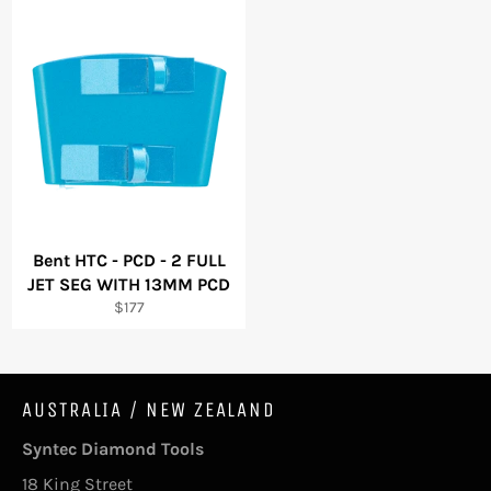
Bent HTC - PCD - 2 FULL
JET SEG WITH 13MM PCD
Regular
$177
price
AUSTRALIA / NEW ZEALAND
Syntec Diamond Tools
18 King Street