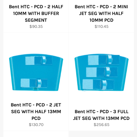
Bent HTC - PCD - 2 HALF
Bent HTC - PCD - 2 MINI
10MM WITH BUFFER
JET SEG WITH HALF
SEGMENT
10MM PCD
Regular
Regular
$90.35
$110.45
price
price
Bent HTC - PCD - 2 JET
SEG WITH HALF 13MM
Bent HTC - PCD - 3 FULL
PCD
JET SEG WITH 13MM PCD
Regular
Regular
$130.70
$256.65
price
price