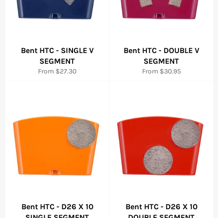
Bent HTC - SINGLE V
Bent HTC - DOUBLE V
SEGMENT
SEGMENT
From $27.30
From $30.95
Bent HTC - D26 X 10
Bent HTC - D26 X 10
SINGLE SEGMENT
DOUBLE SEGMENT