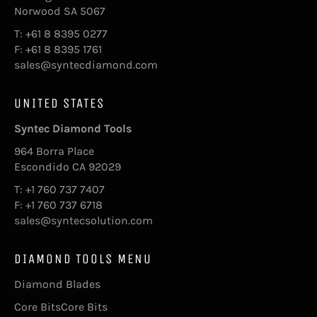
Norwood SA 5067
T: +61 8 8395 0277
F: +61 8 8395 1761
sales@syntecdiamond.com
UNITED STATES
Syntec Diamond Tools
964 Borra Place
Escondido CA 92029
T: +1 760 737 7407
F: +1 760 737 6718
sales@syntecsolution.com
DIAMOND TOOLS MENU
Diamond Blades
Core BitsCore Bits