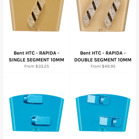
Bent HTC - RAPIDA -
Bent HTC - RAPIDA -
SINGLE SEGMENT 10MM
DOUBLE SEGMENT 10MM
From $33.25
From $49.95