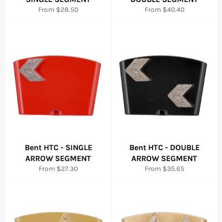
From $28.50
From $40.40
Bent HTC - SINGLE
Bent HTC - DOUBLE
ARROW SEGMENT
ARROW SEGMENT
From $27.30
From $35.65