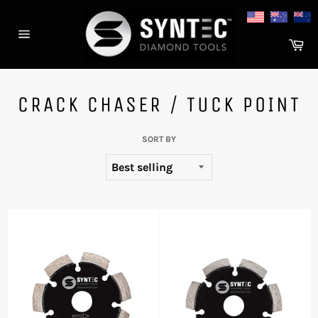
Skip
to
content
Ca
Site
navigation
CRACK CHASER / TUCK POINT
SORT BY