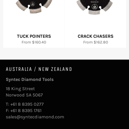
TUCK POINTERS
CRACK CHASERS
From $160.40
From $162.80
AUSTRALIA / NEW ZEALAND
Syntec Diamond Tools
18 King Street
Norwood SA 5067
T: +61 8 8395 0277
F: +61 8 8395 1761
sales@syntecdiamond.com