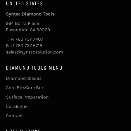
UNITED STATES
Syntec Diamond Tools
964 Borra Place
Escondido CA 92029
T: +1 760 737 7407
F: +1 760 737 6718
sales@syntecsolution.com
DIAMOND TOOLS MENU
Diamond Blades
Core BitsCore Bits
Surface Preparation
Catalogue
Contact