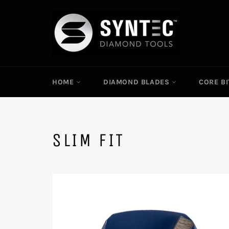
Skip
to
content
HOME
DIAMOND BLADES
CORE B
SLIM FIT