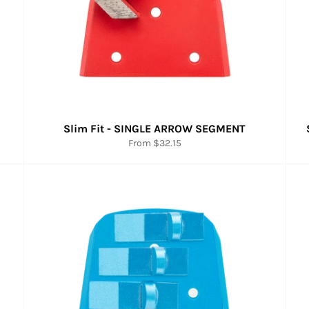
Slim Fit - SINGLE ARROW SEGMENT
From $32.15