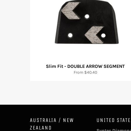
Slim Fit - DOUBLE ARROW SEGMENT
From $40.40
AUSTRALIA / NEW
UNITED STAT
ZEALAND
Syntec Diamond