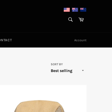
SEARCH
Cart
Search
ONTACT
Account
SORT BY