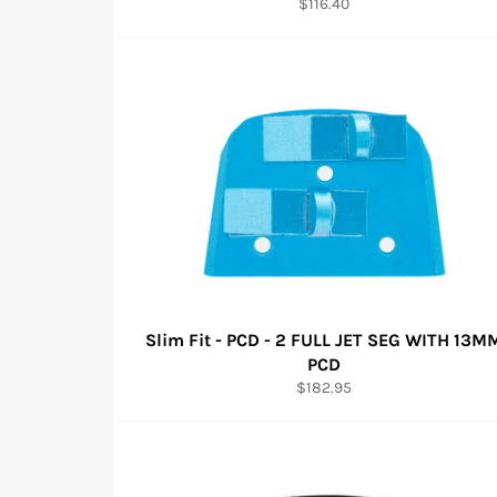
Regular
$116.40
price
Slim Fit - PCD - 2 FULL JET SEG WITH 13M
PCD
Regular
$182.95
price