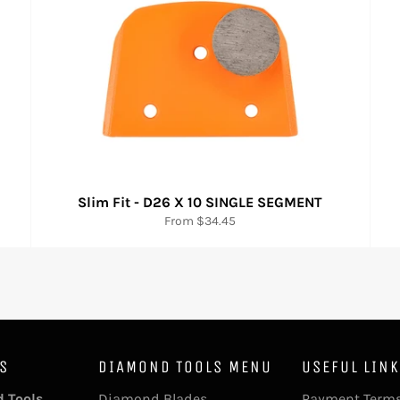
Slim Fit - D26 X 10 SINGLE SEGMENT
From $34.45
ES
DIAMOND TOOLS MENU
USEFUL LIN
 Tools
Diamond Blades
Payment Terms