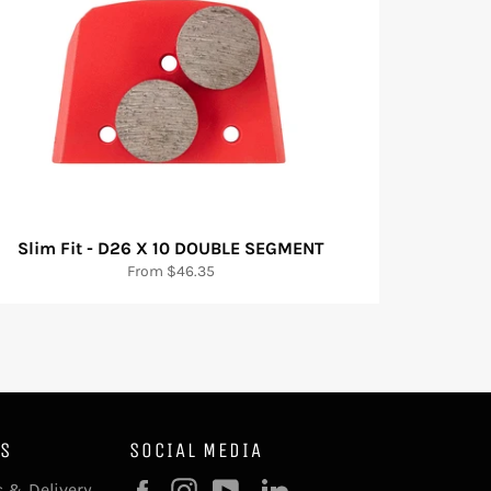
Slim Fit - D26 X 10 DOUBLE SEGMENT
From $46.35
KS
SOCIAL MEDIA
Facebook
Instagram
YouTube
 & Delivery