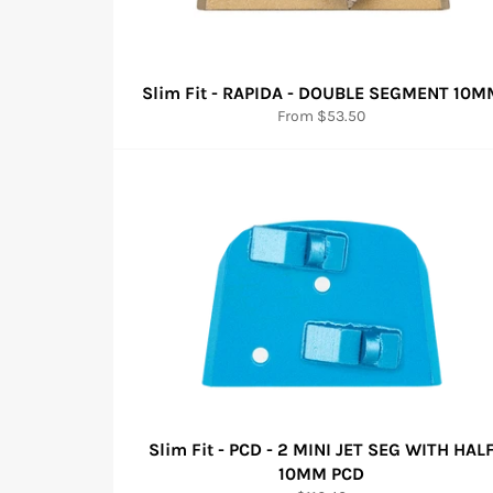
Slim Fit - RAPIDA - DOUBLE SEGMENT 10M
From $53.50
Slim Fit - PCD - 2 MINI JET SEG WITH HAL
10MM PCD