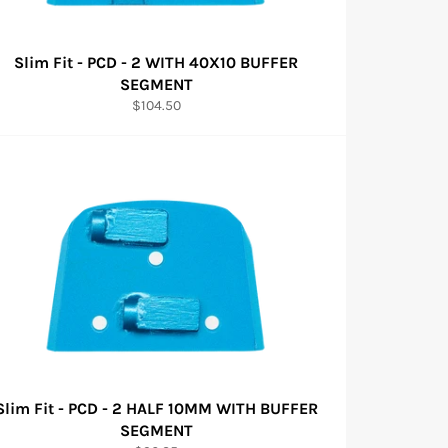
Slim Fit - PCD - 2 WITH 40X10 BUFFER
SEGMENT
Regular
$104.50
price
Slim Fit - PCD - 2 HALF 10MM WITH BUFFER
SEGMENT