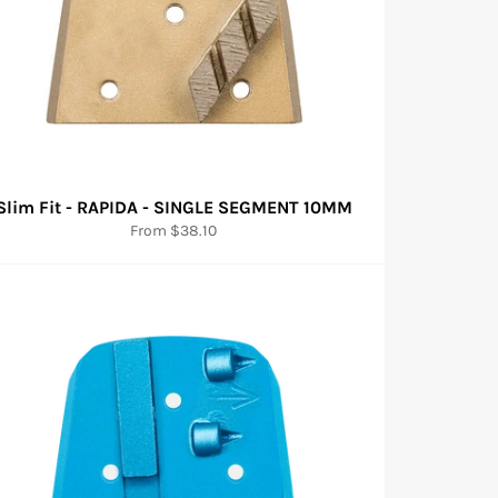
Slim Fit - RAPIDA - SINGLE SEGMENT 10MM
From $38.10