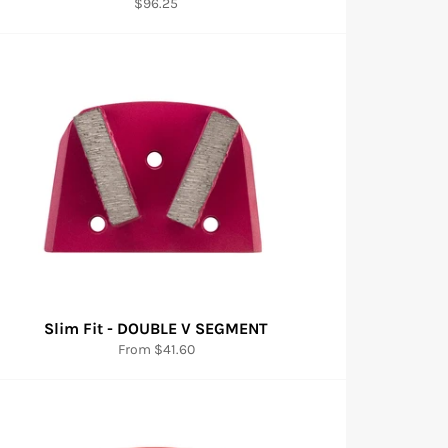
Regular
$96.25
price
Slim Fit - DOUBLE V SEGMENT
From $41.60