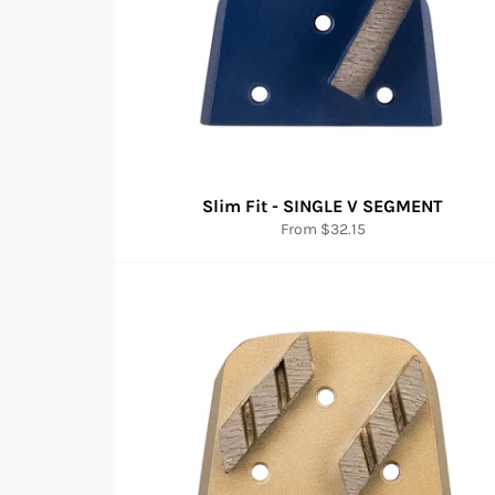
Slim Fit - SINGLE V SEGMENT
From $32.15