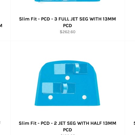
Slim Fit - PCD - 3 FULL JET SEG WITH 13MM
M
PCD
Regular
$262.60
price
F
Slim Fit - PCD - 2 JET SEG WITH HALF 13MM
PCD