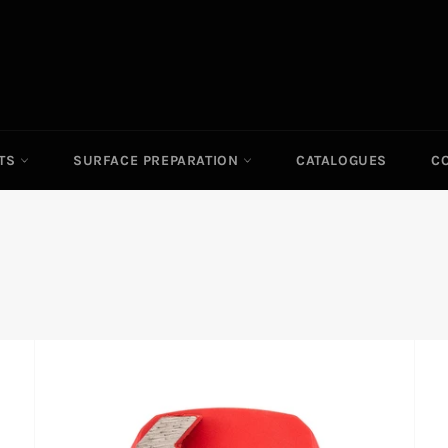
ITS
SURFACE PREPARATION
CATALOGUES
C