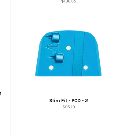
Regular
$136.65
price
M
Slim Fit - PCD - 2
Regular
$95.10
price