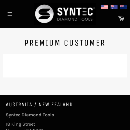
Skip
to
content
Ca
Site
navigation
PREMIUM CUSTOMER
AUSTRALIA / NEW ZEALAND
Syntec Diamond Tools
18 King Street