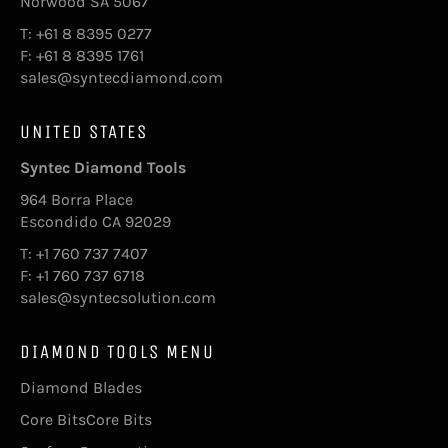
Norwood SA 5067
T: +61 8 8395 0277
F: +61 8 8395 1761
sales@syntecdiamond.com
UNITED STATES
Syntec Diamond Tools
964 Borra Place
Escondido CA 92029
T: +1 760 737 7407
F: +1 760 737 6718
sales@syntecsolution.com
DIAMOND TOOLS MENU
Diamond Blades
Core BitsCore Bits