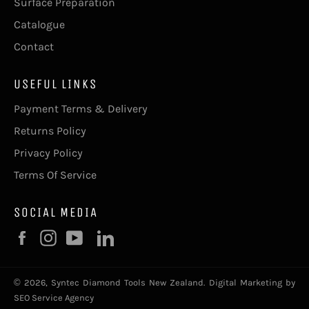
Surface Preparation
Catalogue
Contact
USEFUL LINKS
Payment Terms & Delivery
Returns Policy
Privacy Policy
Terms Of Service
SOCIAL MEDIA
Facebook
Instagram
YouTube
© 2026,
Syntec Diamond Tools New Zealand
.
Digital Marketing by
SEO Service Agency