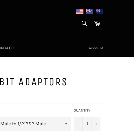
SEARCH
Cart
Search
ONTACT
Account
BIT ADAPTORS
QUANTITY
−
+