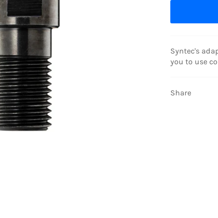
Syntec's adap
you to use cor
Share