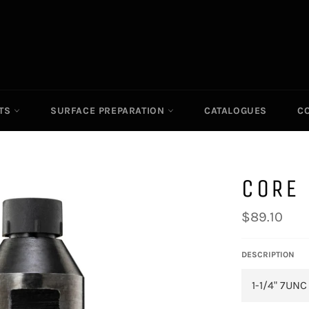
ITS
SURFACE PREPARATION
CATALOGUES
C
CORE 
Regular
$89.10
price
DESCRIPTION