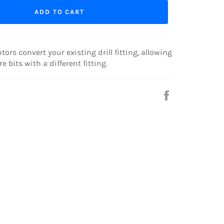
ADD TO CART
tors convert your existing drill fitting, allowing
e bits with a different fitting.
Share
on
Facebook