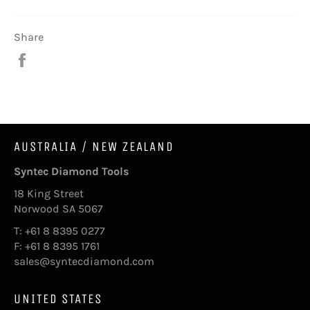
Share
Share
on
Facebook
AUSTRALIA / NEW ZEALAND
Syntec Diamond Tools
18 King Street
Norwood SA 5067
T: +61 8 8395 0277
F: +61 8 8395 1761
sales@syntecdiamond.com
UNITED STATES