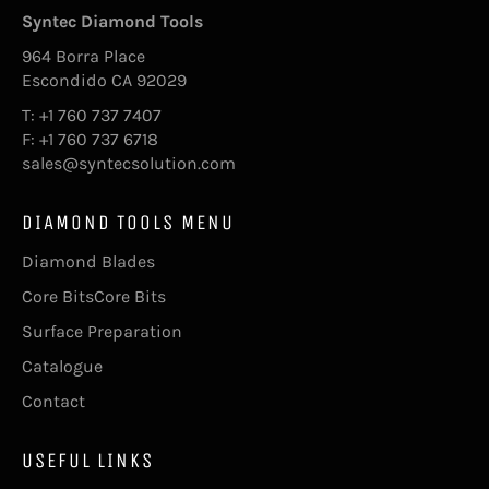
Syntec Diamond Tools
964 Borra Place
Escondido CA 92029
T: +1 760 737 7407
F: +1 760 737 6718
sales@syntecsolution.com
DIAMOND TOOLS MENU
Diamond Blades
Core BitsCore Bits
Surface Preparation
Catalogue
Contact
USEFUL LINKS