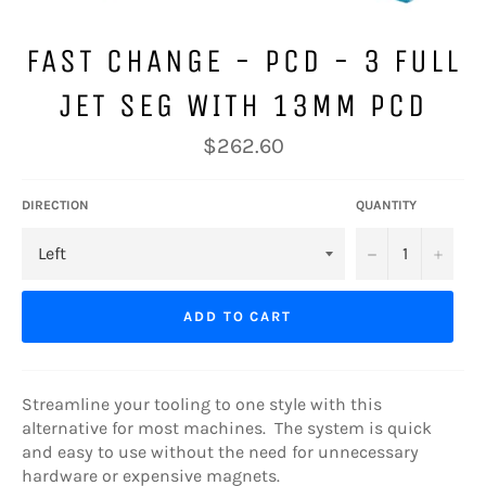
FAST CHANGE - PCD - 3 FULL
JET SEG WITH 13MM PCD
Regular
$262.60
price
DIRECTION
QUANTITY
−
+
ADD TO CART
Streamline your tooling to one style with this
alternative for most machines. The system is quick
and easy to use without the need for unnecessary
hardware or expensive magnets.