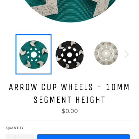
ARROW CUP WHEELS - 10MM
SEGMENT HEIGHT
Regular
$0.00
price
QUANTITY