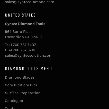
sales@syntecdiamond.com
UNITED STATES
Syntec Diamond Tools
964 Borra Place
Escondido CA 92029
T: +1 760 737 7407
F: +1 760 737 6718
sales@syntecsolution.com
DIAMOND TOOLS MENU
Diamond Blades
Core BitsCore Bits
Surface Preparation
Catalogue
Contact