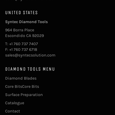
UNITED STATES
Syntec Diamond Tools
964 Borra Place
Escondido CA 92029
T: +1 760 737 7407
F: +1 760 737 6718
sales@syntecsolution.com
DIAMOND TOOLS MENU
Diamond Blades
Core BitsCore Bits
Surface Preparation
Catalogue
Contact