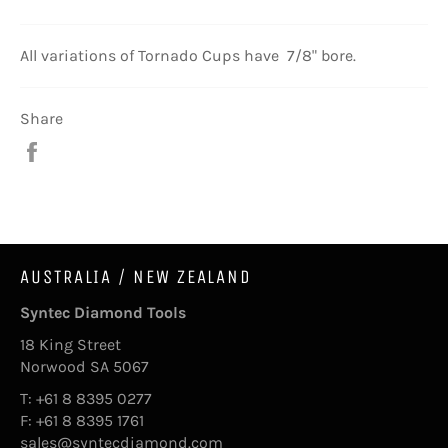
All variations of Tornado Cups have 7/8" bore.
Share
Share
on
Facebook
AUSTRALIA / NEW ZEALAND
Syntec Diamond Tools
18 King Street
Norwood SA 5067
T: +61 8 8395 0277
F: +61 8 8395 1761
sales@syntecdiamond.com