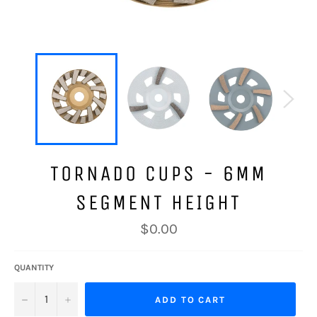
TORNADO CUPS - 6MM
SEGMENT HEIGHT
Regular
$0.00
price
QUANTITY
−
+
ADD TO CART