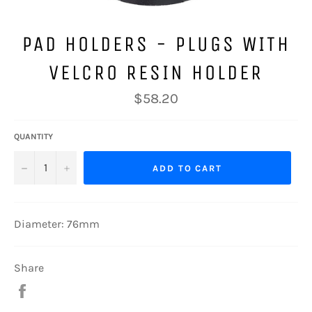
PAD HOLDERS - PLUGS WITH
VELCRO RESIN HOLDER
Regular
$58.20
price
QUANTITY
−
+
ADD TO CART
Diameter: 76mm
Share
Share
on