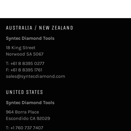
Facebook
AUSTRALIA / NEW ZEALAND
Syntec Diamond Tools
18 King Street
Norwood SA 5067
T: +61 8 8395 0277
F: +61 8 8395 1761
sales@syntecdiamond.com
UNITED STATES
Syntec Diamond Tools
964 Borra Place
Escondido CA 92029
T: +1 760 737 7407