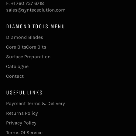
F: +1 760 737 6718
sales@syntecsolution.com
DIAMOND TOOLS MENU
Diamond Blades
Core BitsCore Bits
Surface Preparation
Catalogue
Contact
USEFUL LINKS
Payment Terms & Delivery
Returns Policy
Privacy Policy
Terms Of Service