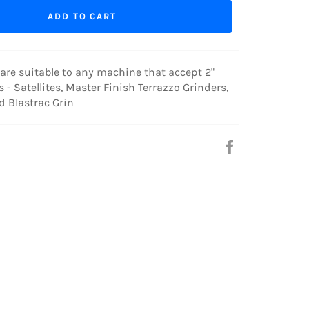
ADD TO CART
are suitable to any machine that accept 2"
s - Satellites, Master Finish Terrazzo Grinders,
nd Blastrac Grin
Share
on
Facebook