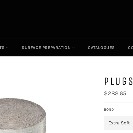
ITS
SURFACE PREPARATION
CATALOGUES
C
PLUGS
Regular
$288.65
price
BOND