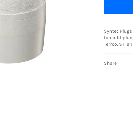
Syntec Plugs 
taper fit plug
Terrco, STI a
Share