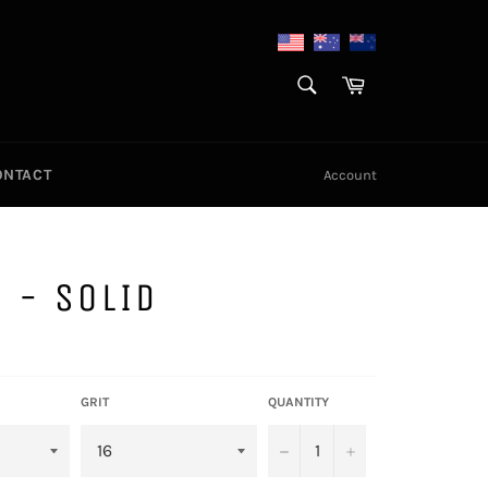
SEARCH
Cart
Search
ONTACT
Account
 - SOLID
GRIT
QUANTITY
−
+